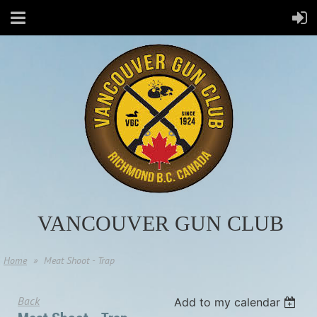
VANCOUVER GUN CLUB
Home
Meat Shoot - Trap
Back
Add to my calendar