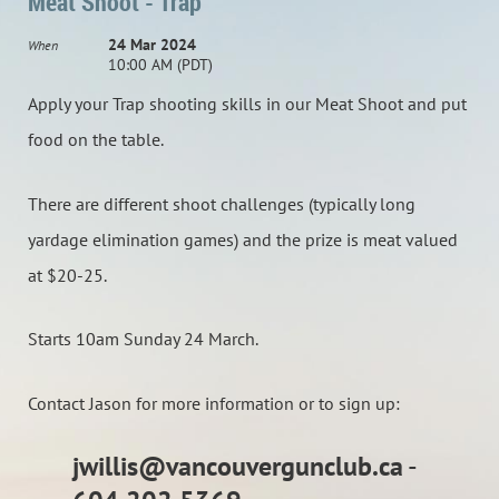
Meat Shoot - Trap
24 Mar 2024
When
10:00 AM (PDT)
Apply your Trap shooting skills in our Meat Shoot and put
food on the table.
There are different shoot challenges (typically long
yardage elimination games) and the prize is meat valued
at $20-25.
Starts 10am Sunday 24 March.
Contact Jason for more information or to sign up:
jwillis@vancouvergunclub.ca
-