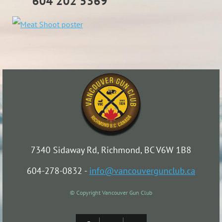
604 202 5369
7340 Sidaway Rd, Richmond, BC V6W 1B8
604-278-0832 -
info@vancouvergunclub.ca
© Copyright Vancouver Gun Club